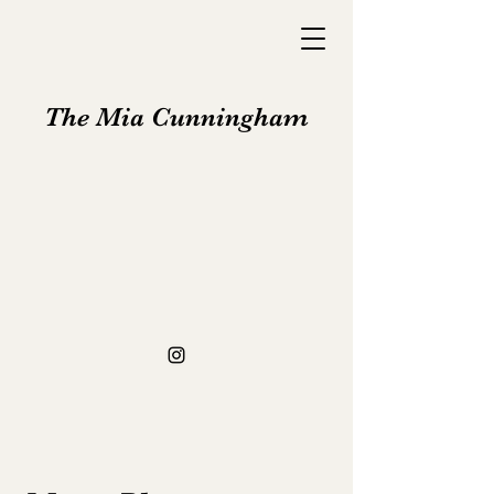
The Mia Cunningham