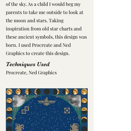
of the sky. As a child I would beg my
parents to take me outside to look at
the moon and stars. Taking
inspiration from old star charts and
these ancient symbols, this design was
born. I used Procreate and Ned
Graphics to create this design. ​
Techniques Used
Procreate, Ned Graphics