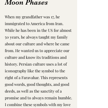
Moon Phases
When my grandfather was 17, he
immigrated to America from Iran.
While he has been in the US for almost
50 years, he always taught my family
about our culture and where he came
from. He wanted us to appreciate our
culture and know its traditions and
history. Persian culture uses a lot of
iconography like the symbol to the
right of a Faravahar. This represents
good words, good thoughts, and good
deeds, as well as the sanctity of a
promise and to always remain humble.
I combine these symbols with my love